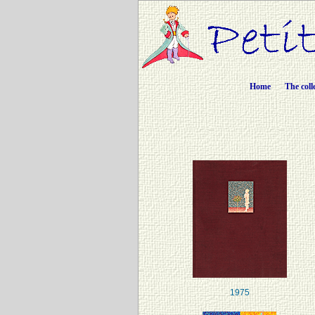
Home
The coll
1975