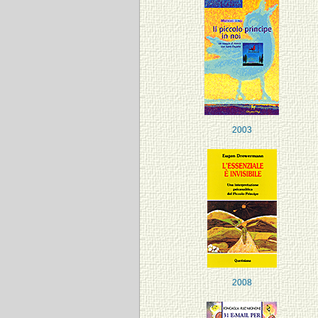
2003
2008