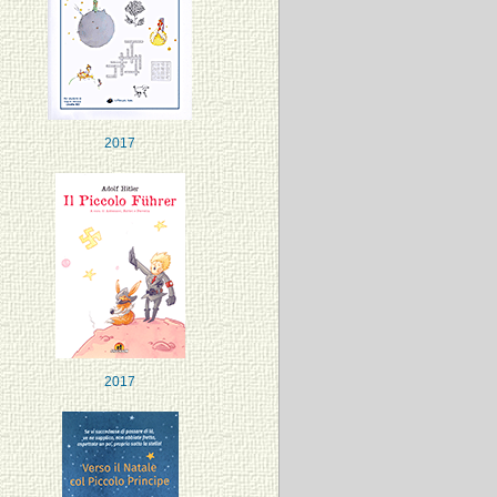
2017
2017