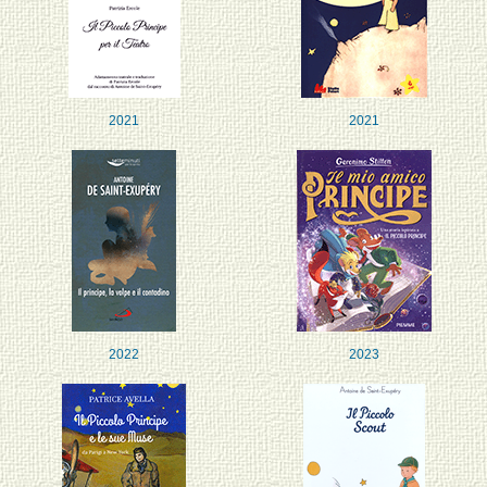
2021
2021
2022
2023