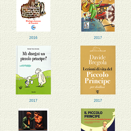
2016
2017
2017
2017