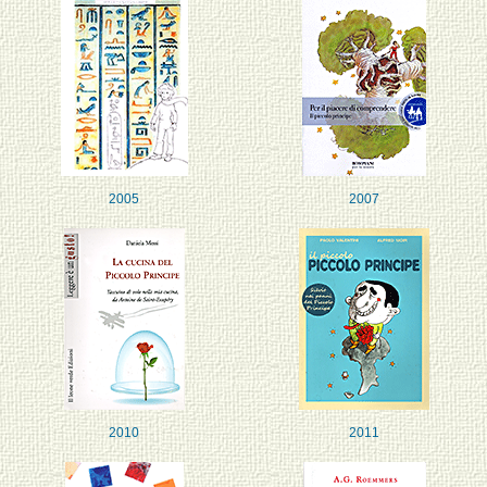
2005
2007
2010
2011