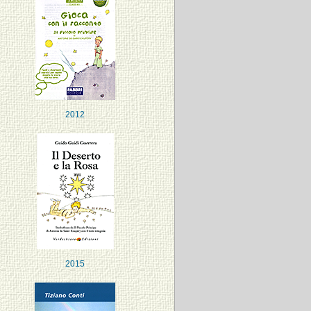
2012
2015