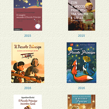
2015
2015
2016
2016