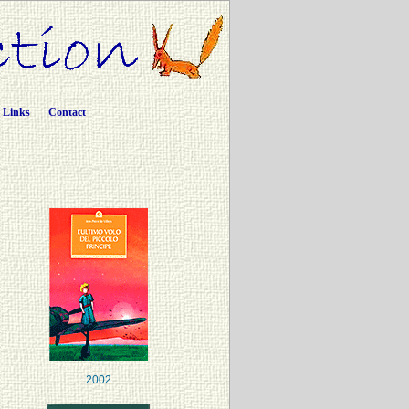
Links
Contact
2002