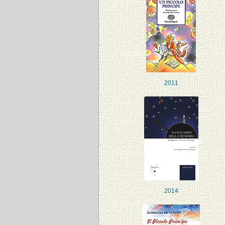
2011
2014