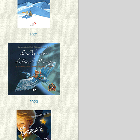
2021
2023