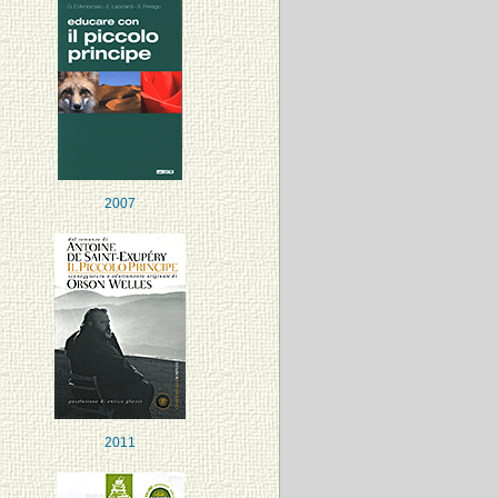
2007
2011