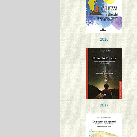
2016
2017