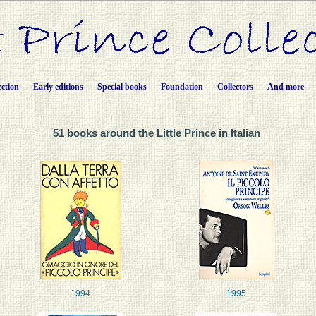
ection
Early editions
Special books
Foundation
Collectors
And more
51 books around the Little Prince in Italian
1994
1995