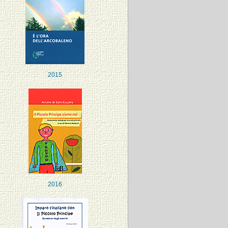
2015
2016