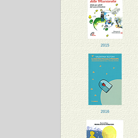
2015
2016