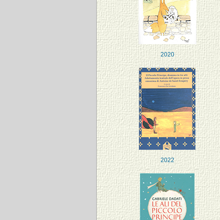
2020
2022