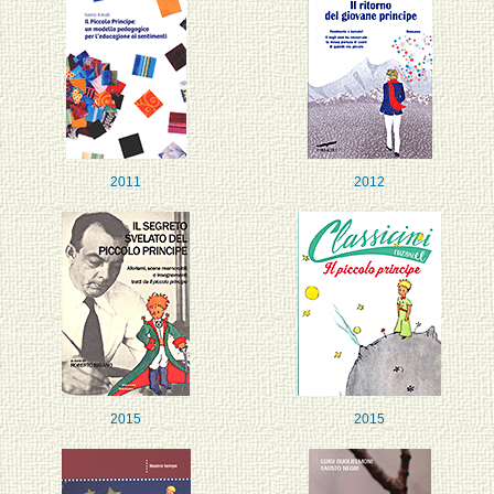
2011
2012
2015
2015