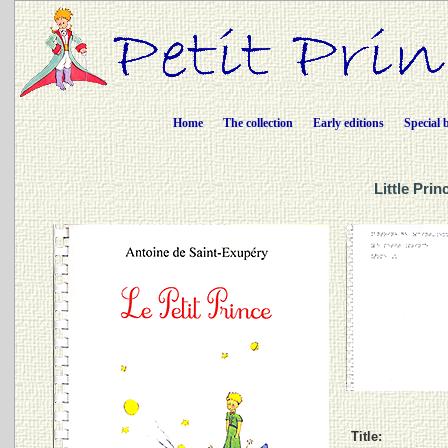
Home
The collection
Early editions
Special 
Little Pri
Title: