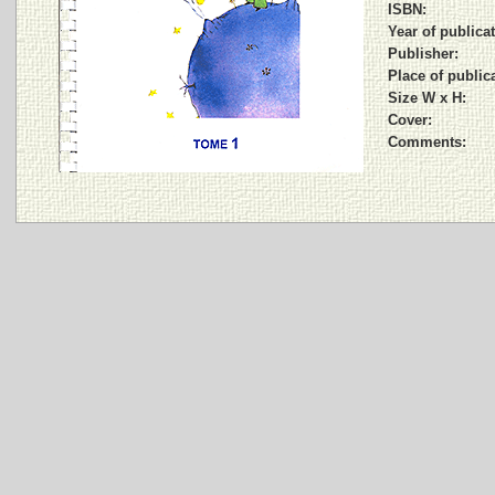
ISBN:
Year of publicat
Publisher:
Place of public
Size W x H:
Cover:
Comments: