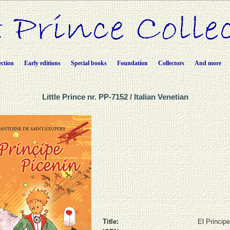
ection
Early editions
Special books
Foundation
Collectors
And more
Little Prince nr. PP-7152 / Italian Venetian
Title:
El Princip