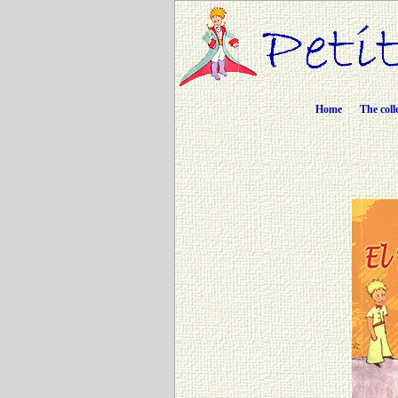
Home
The coll