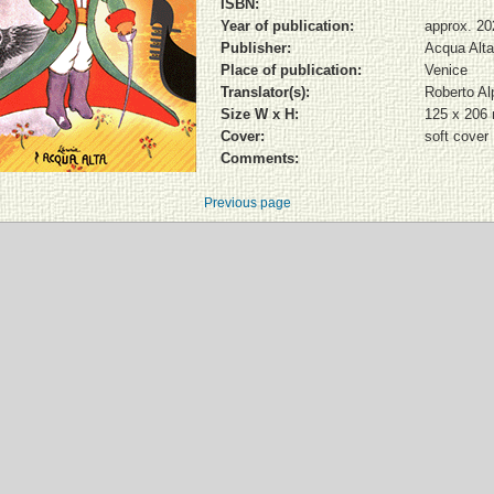
ISBN:
Year of publication:
approx. 20
Publisher:
Acqua Alta
Place of publication:
Venice
Translator(s):
Roberto Al
Size W x H:
125 x 206
Cover:
soft cover
Comments:
Previous page