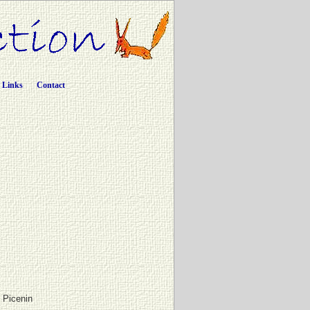
Links
Contact
e Picenin