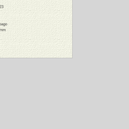
23
pago
 mm