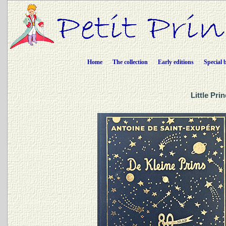
Home
The collection
Early editions
Special 
Little Pri