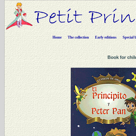
Home
The collection
Early editions
Special 
Book for chil