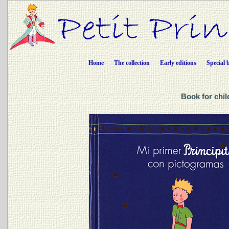
Home
The collection
Early editions
Special 
Book for chil