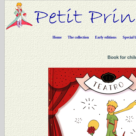
Home
The collection
Early editions
Special 
Book for chil