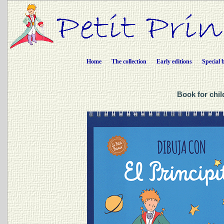
Home
The collection
Early editions
Special 
Book for chil