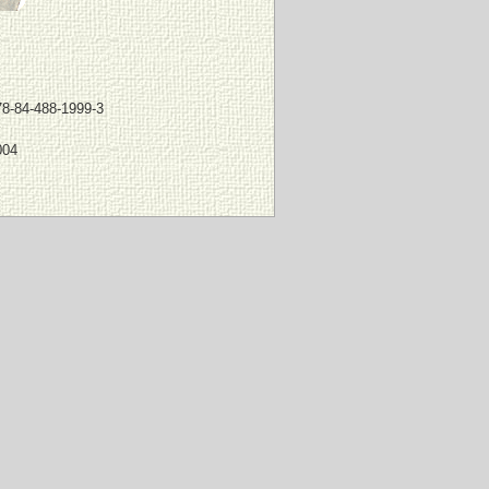
78-84-488-1999-3
004