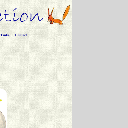
Links
Contact