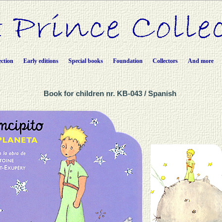
ection
Early editions
Special books
Foundation
Collectors
And more
Book for children nr. KB-043 / Spanish