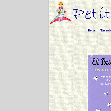
Home
The coll