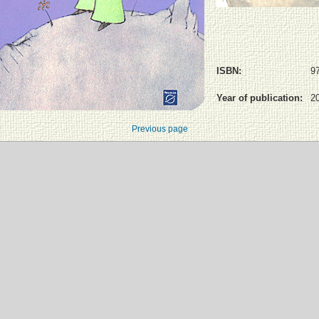
ISBN:
9
Year of publication:
2
Previous page