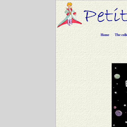
Home
The coll