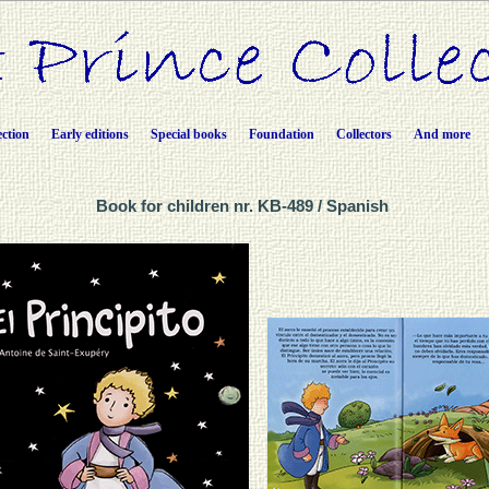
ection
Early editions
Special books
Foundation
Collectors
And more
Book for children nr. KB-489 / Spanish