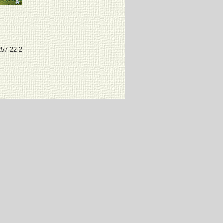
257-22-2