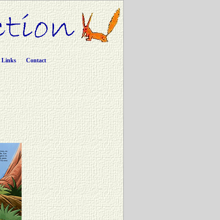
Links
Contact