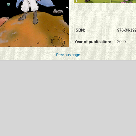
ISBN:
978-84-19
Year of publication:
2020
Previous page