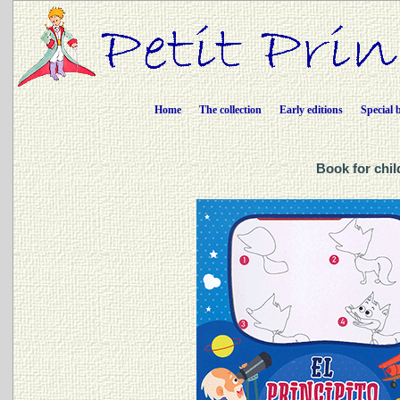
Home
The collection
Early editions
Special 
Book for chil