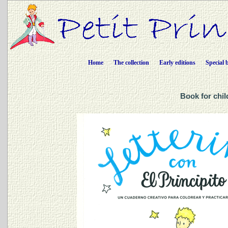
Home
The collection
Early editions
Special 
Book for chil