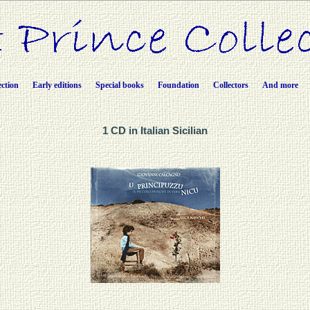
ection
Early editions
Special books
Foundation
Collectors
And more
1 CD in Italian Sicilian