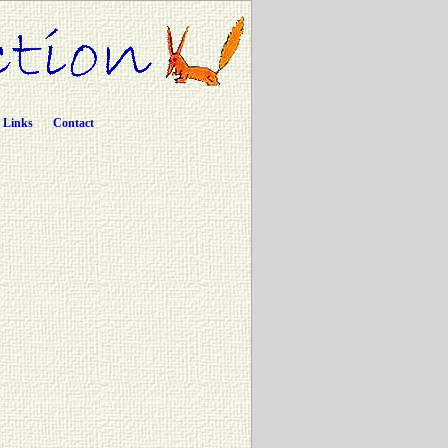
Links
Contact