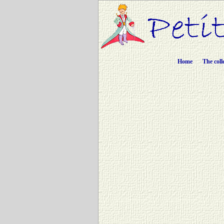
Home
The coll