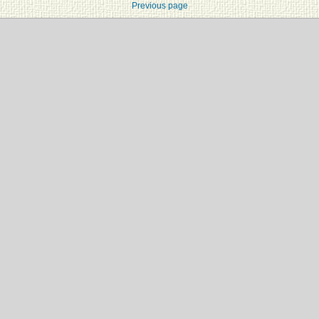
Previous page