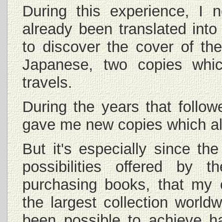
During this experience, I 
already been translated int
to discover the cover of th
Japanese, two copies whi
travels.
During the years that follow
gave me new copies which all
But it's especially since th
possibilities offered by 
purchasing books, that my 
the largest collection world
been possible to achieve h