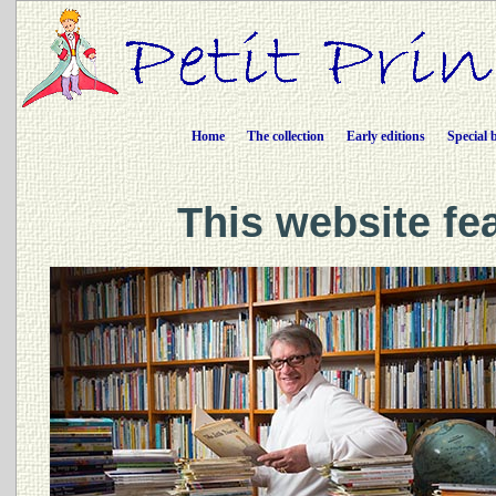
Home
The collection
Early editions
Special 
This website fe