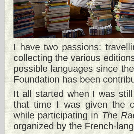
I have two passions: travel
collecting the various edition
possible languages since the
Foundation has been contribu
It all started when I was sti
that time I was given the o
while participating in
The Ra
organized by the French-lang