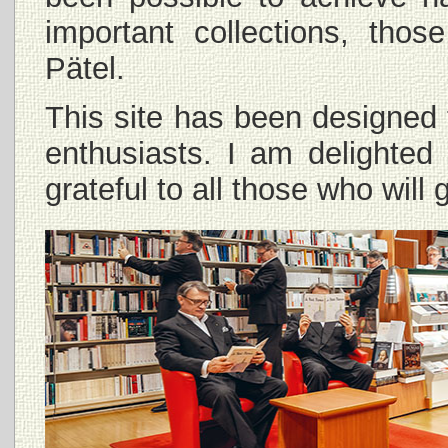
important collections, th
Pätel.
This site has been designed 
enthusiasts. I am delighted
grateful to all those who wil