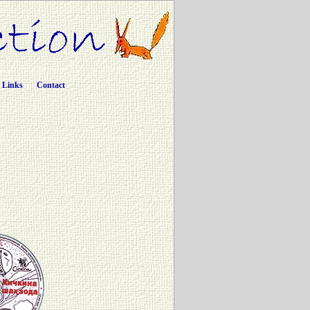
Links
Contact