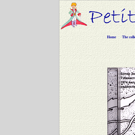
Home
The coll