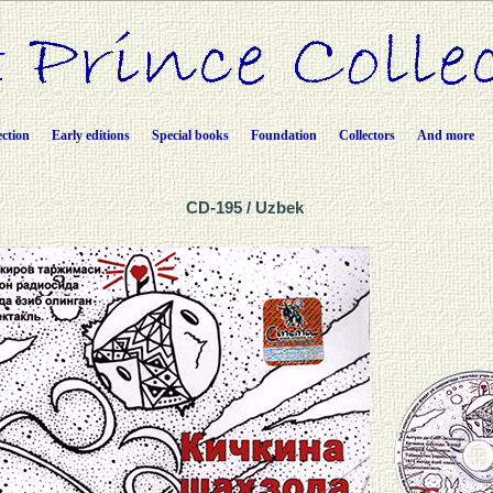
ection
Early editions
Special books
Foundation
Collectors
And more
CD-195 / Uzbek