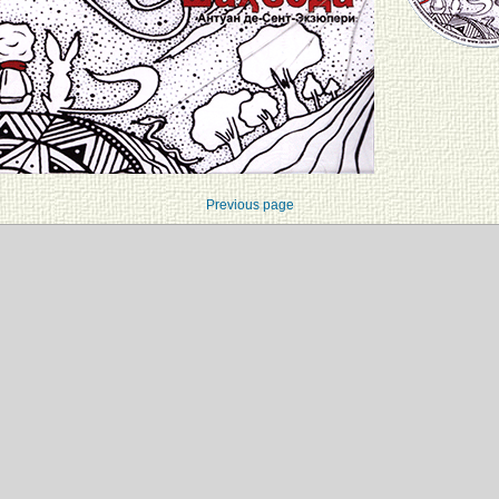
Previous page