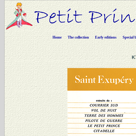
Home
The collection
Early editions
Special 
K