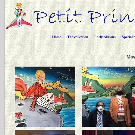
Home
The collection
Early editions
Special 
Maya