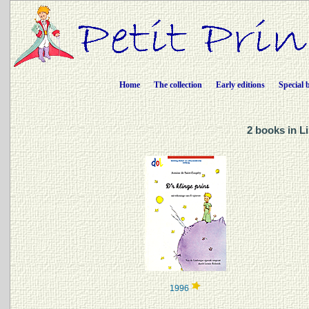
Home
The collection
Early editions
Special 
2 books in L
1996