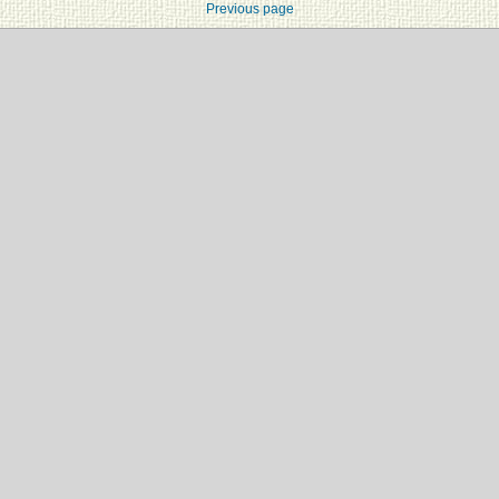
Previous page