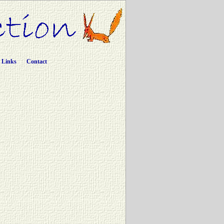
Links
Contact