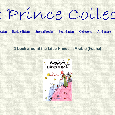
ection
Early editions
Special books
Foundation
Collectors
And more
1 book around the Little Prince in Arabic (Fusha)
2021