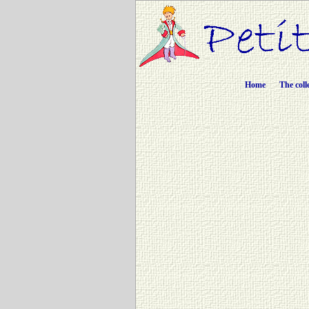
Home
The coll