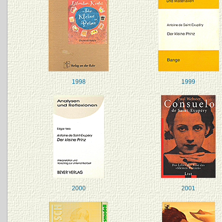
1998
1999
2000
2001