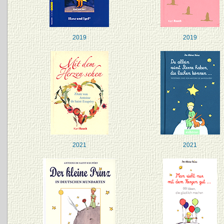
2019
2019
2021
2021