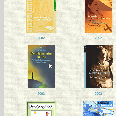
2002
2002
2003
2003