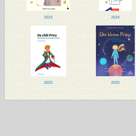
2023
2024
2025
2025