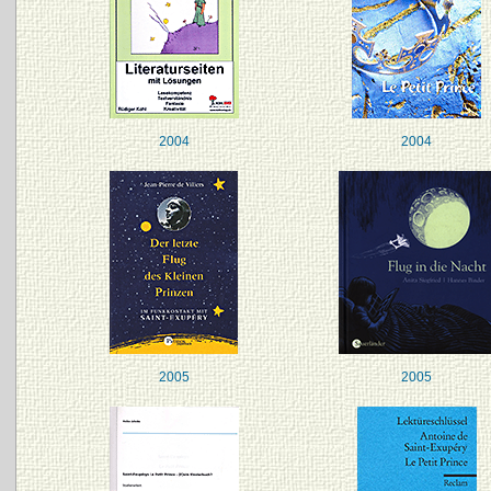
2004
2004
2005
2005