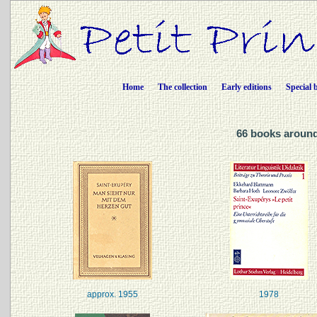
Home
The collection
Early editions
Special 
66 books around
approx. 1955
1978