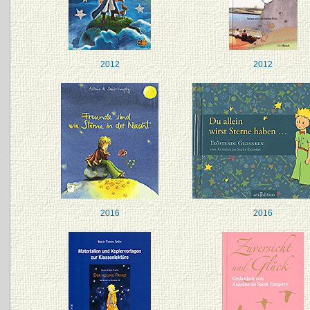
2012
2012
2016
2016