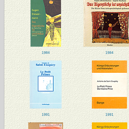
1984
1984
1991
1991