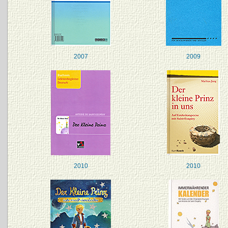
2007
2009
2010
2010