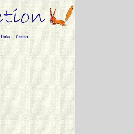
Links
Contact