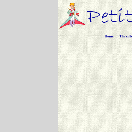
Home
The coll