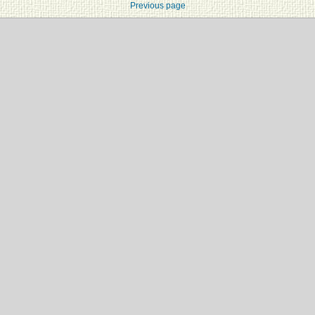
Previous page