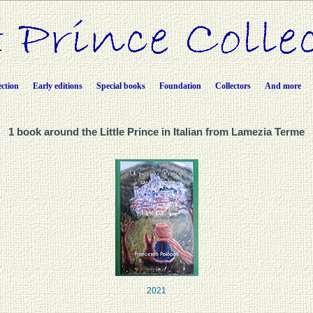
ection
Early editions
Special books
Foundation
Collectors
And more
1 book around the Little Prince in Italian from Lamezia Terme
2021