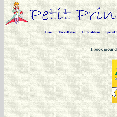
Home
The collection
Early editions
Special 
1 book around 