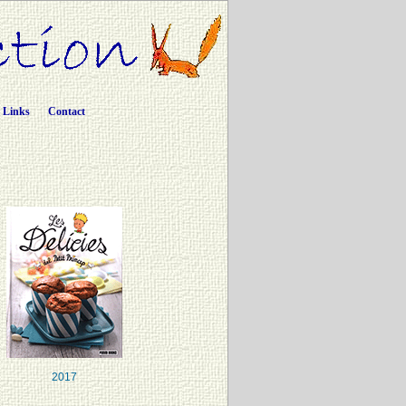
Links
Contact
2017