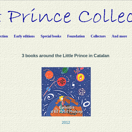
ection
Early editions
Special books
Foundation
Collectors
And more
3 books around the Little Prince in Catalan
2012