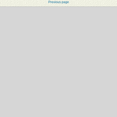
Previous page