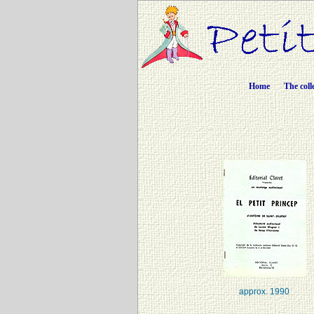
Home
The coll
approx. 1990