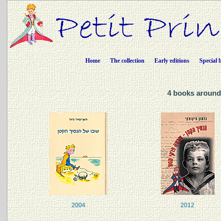
Home
The collection
Early editions
Special 
4 books around 
2004
2012