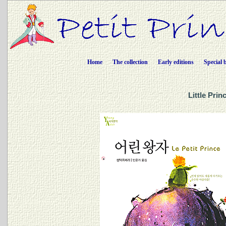
Home
The collection
Early editions
Special 
Little Pri