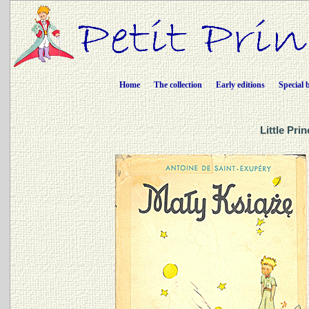
Home
The collection
Early editions
Special 
Little Pri