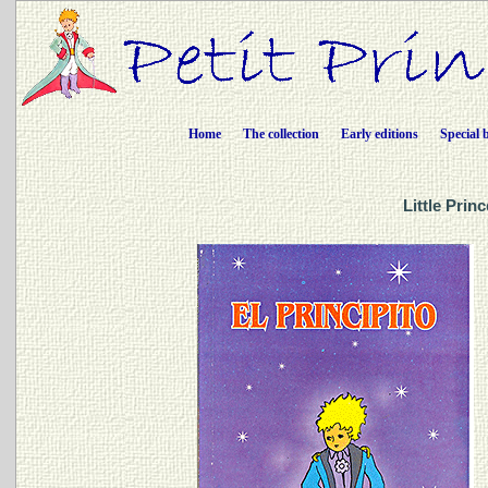
Home
The collection
Early editions
Special 
Little Prin