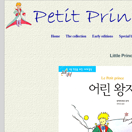
Home
The collection
Early editions
Special 
Little Pri