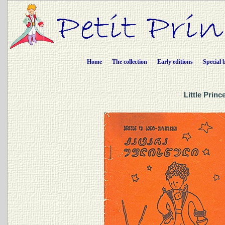
Home
The collection
Early editions
Special 
Little Prin