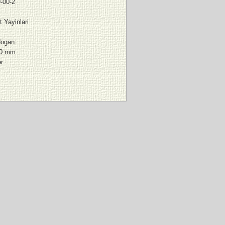
-00-2
 Yayinlari
dogan
00 mm
er