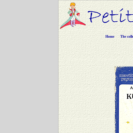
Home
The coll