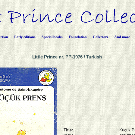
ection
Early editions
Special books
Foundation
Collectors
And more
Little Prince nr. PP-1976 / Turkish
Title:
Küçük P