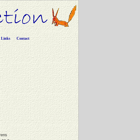
Links
Contact
rens