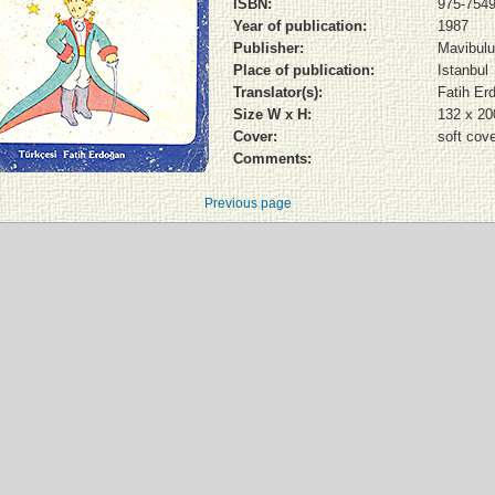
ISBN:
975-7549
Year of publication:
1987
Publisher:
Mavibulut
Place of publication:
Istanbul
Translator(s):
Fatih Er
Size W x H:
132 x 2
Cover:
soft cov
Comments:
Previous page