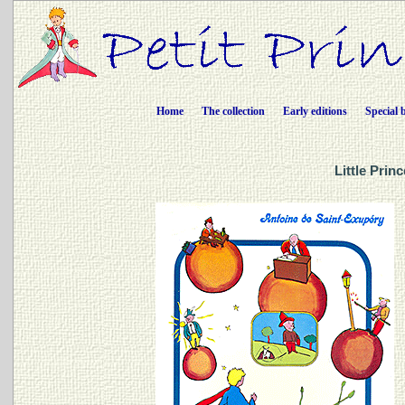
Home
The collection
Early editions
Special 
Little Prin