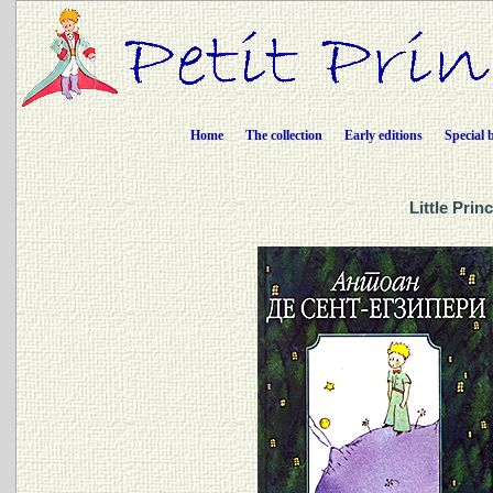
Home
The collection
Early editions
Special 
Little Prin