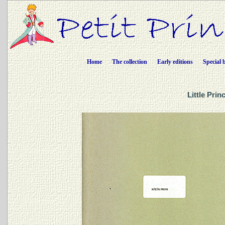
Home
The collection
Early editions
Special 
Little Prin