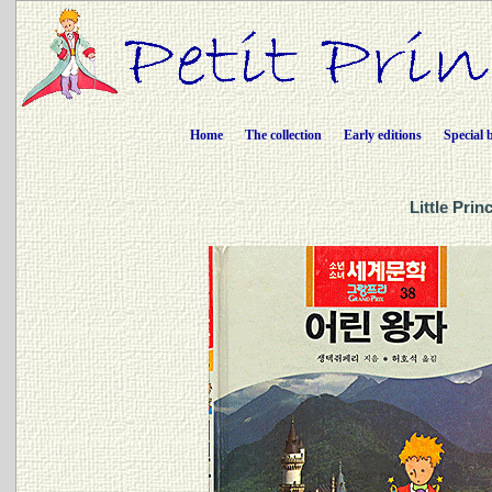
Home
The collection
Early editions
Special 
Little Pri