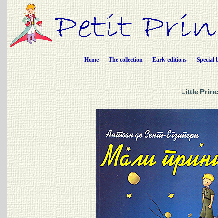
Home
The collection
Early editions
Special 
Little Prin