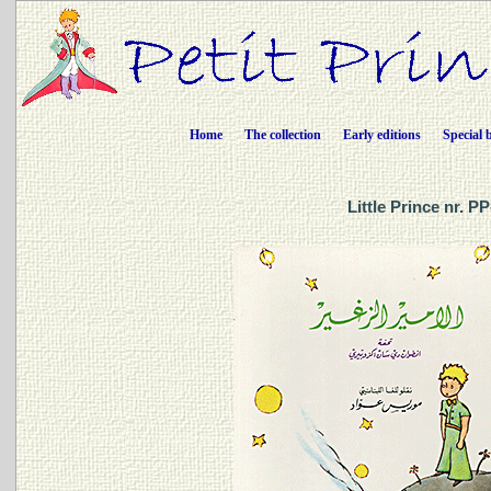
Home
The collection
Early editions
Special 
Little Prince nr. P