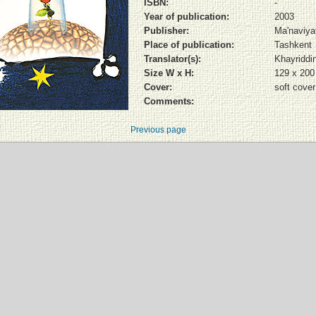
ISBN:
-
Year of publication:
2003
Publisher:
Ma'naviya
Place of publication:
Tashkent
Translator(s):
Khayriddi
Size W x H:
129 x 20
Cover:
soft cover
Comments:
Previous page