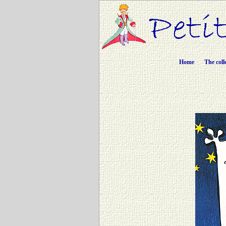
Home
The coll