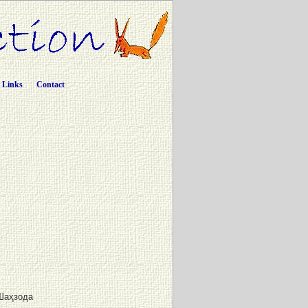
Links
Contact
Шаҳзода