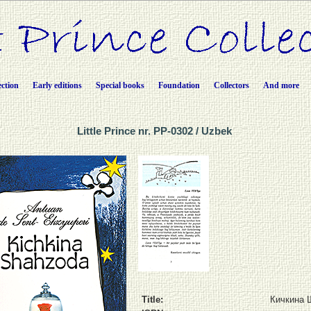
ection
Early editions
Special books
Foundation
Collectors
And more
Little Prince nr. PP-0302 / Uzbek
Title:
Кичкина 