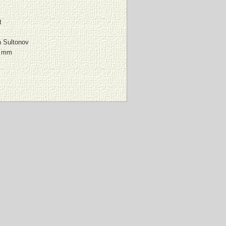
t
n Sultonov
0 mm