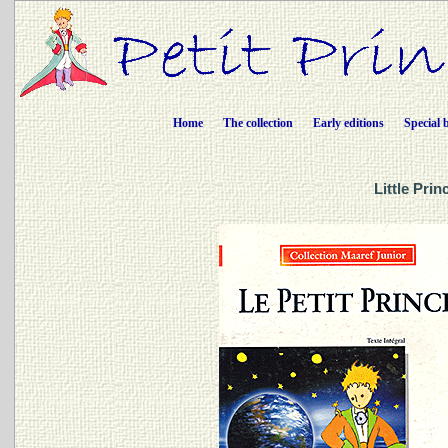
Home
The collection
Early editions
Special 
Little Pri