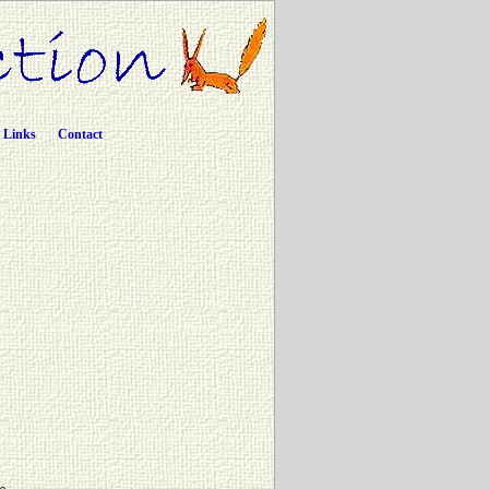
Links
Contact