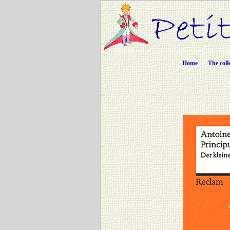
Home
The coll