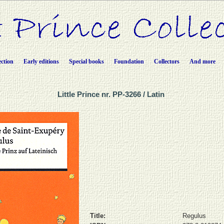
ection
Early editions
Special books
Foundation
Collectors
And more
Little Prince nr. PP-3266 / Latin
Title:
Regulus