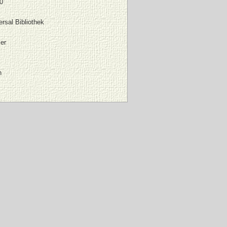
0
rsal Bibliothek
er
n