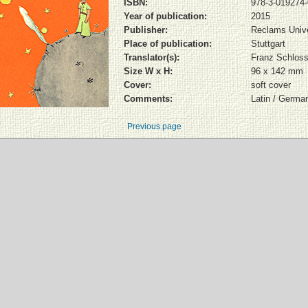
ISBN:
978-3-019274-
Year of publication:
2015
Publisher:
Reclams Unive
Place of publication:
Stuttgart
Translator(s):
Franz Schloss
Size W x H:
96 x 142 mm
Cover:
soft cover
Comments:
Latin / Germa
Previous page