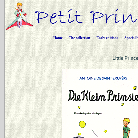
Home
The collection
Early editions
Special 
Little Princ