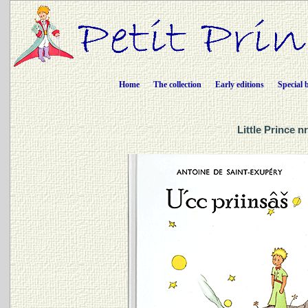
Home
The collection
Early editions
Special 
Little Prince n