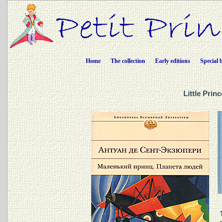
Home
The collection
Early editions
Special 
Little Prin