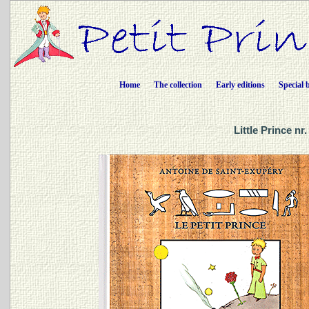
Home
The collection
Early editions
Special 
Little Prince n