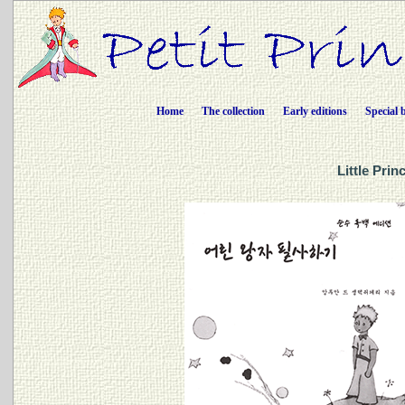
Home
The collection
Early editions
Special 
Little Pri