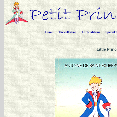
Home
The collection
Early editions
Special 
Little Prin