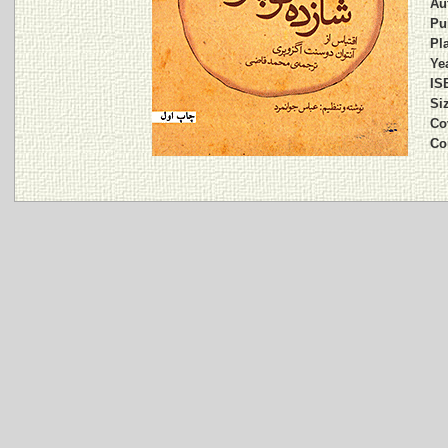
Au
Pu
Pla
Yea
IS
Si
Co
Co