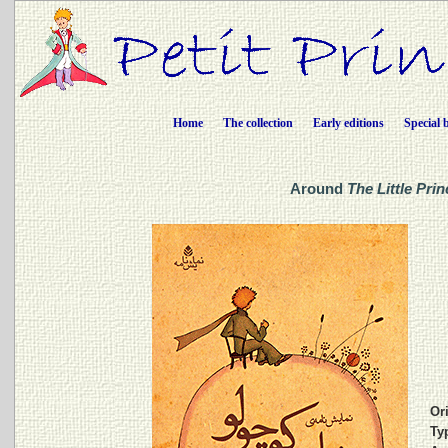
Home
The collection
Early editions
Special 
Around
The Little Prin
Ori
Ty