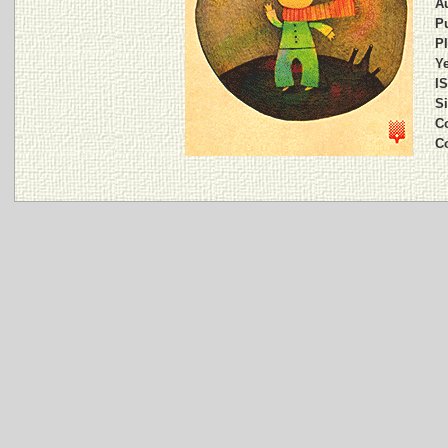
A
Pu
Pl
Ye
I
Si
C
C