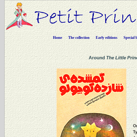
Home
The collection
Early editions
Special 
Around
The Little Prin
Or
Ty