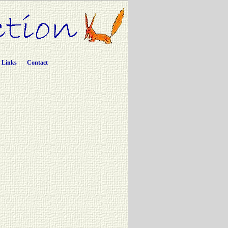
Links
Contact