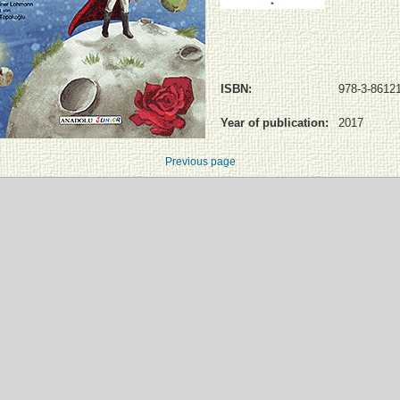
ISBN:
978-3-86121
Year of publication:
2017
Previous page