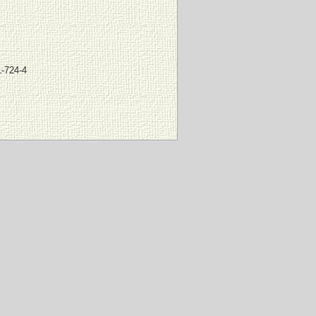
-724-4