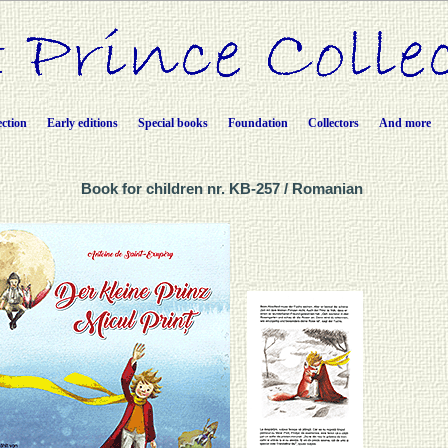
ection
Early editions
Special books
Foundation
Collectors
And more
Book for children nr. KB-257 / Romanian