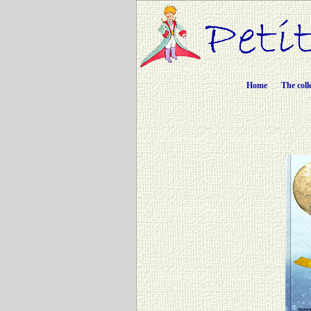
Home
The coll