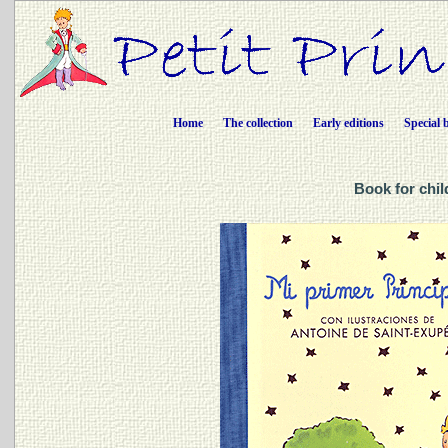
Home
The collection
Early editions
Special 
Book for chil