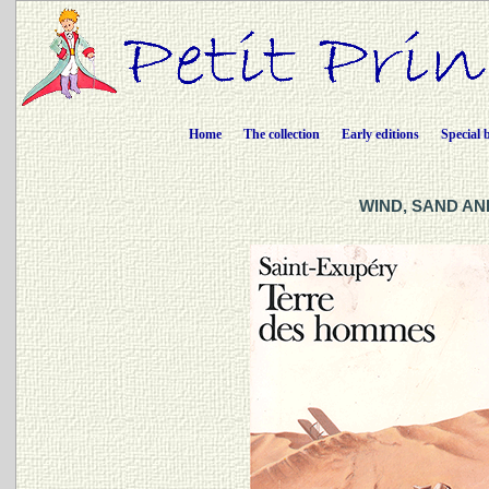
Home
The collection
Early editions
Special 
WIND, SAND AND